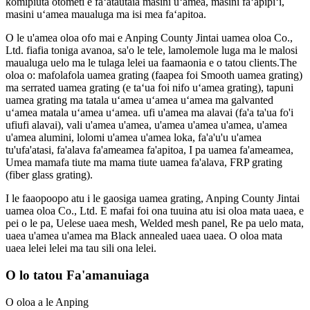
komipiuta otometi e faʻatautaia masini uʻamea, masini faʻapipiʻi,
masini uʻamea maualuga ma isi mea faʻapitoa.
O le u'amea oloa ofo mai e Anping County Jintai uamea oloa Co.,
Ltd. fiafia toniga avanoa, sa'o le tele, lamolemole luga ma le malosi
maualuga uelo ma le tulaga lelei ua faamaonia e o tatou clients.The
oloa o: mafolafola uamea grating (faapea foi Smooth uamea grating)
ma serrated uamea grating (e taʻua foi nifo uʻamea grating), tapuni
uamea grating ma tatala uʻamea uʻamea uʻamea ma galvanted
uʻamea matala uʻamea uʻamea. ufi u'amea ma alavai (fa'a ta'ua fo'i
ufiufi alavai), vali u'amea u'amea, u'amea u'amea u'amea, u'amea
u'amea alumini, lolomi u'amea u'amea loka, fa'a'u'u u'amea
tu'ufa'atasi, fa'alava fa'ameamea fa'apitoa, I pa uamea fa'ameamea,
Umea mamafa tiute ma mama tiute uamea fa'alava, FRP grating
(fiber glass grating).
I le faaopoopo atu i le gaosiga uamea grating, Anping County Jintai
uamea oloa Co., Ltd. E mafai foi ona tuuina atu isi oloa mata uaea, e
pei o le pa, Uelese uaea mesh, Welded mesh panel, Re pa uelo mata,
uaea u'amea u'amea ma Black annealed uaea uaea. O oloa mata
uaea lelei lelei ma tau sili ona lelei.
O lo tatou Fa'amanuiaga
O oloa a le Anping