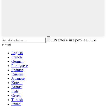
Ki'i enter e su'e po'o le ESC e
tapuni
English
French
German
Portuguese
Spanish
Russian
Japanese
Korean
Arabic
Irish
Greek
Turkish
Italian