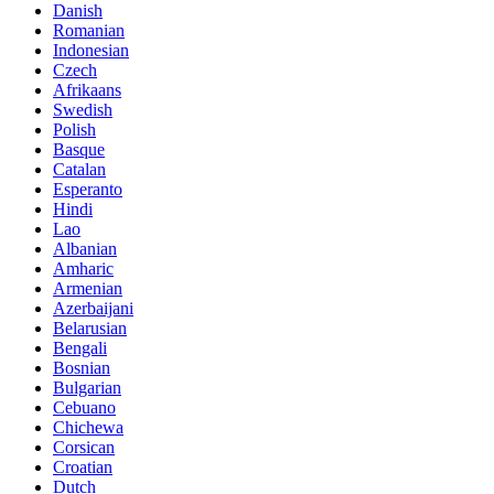
Danish
Romanian
Indonesian
Czech
Afrikaans
Swedish
Polish
Basque
Catalan
Esperanto
Hindi
Lao
Albanian
Amharic
Armenian
Azerbaijani
Belarusian
Bengali
Bosnian
Bulgarian
Cebuano
Chichewa
Corsican
Croatian
Dutch