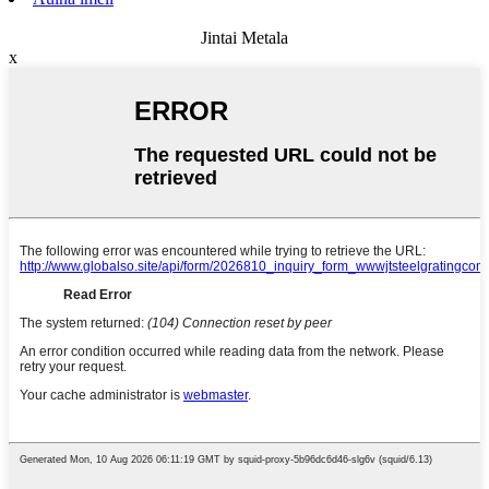
Jintai Metala
x