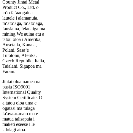
County Jintai Metal
Product Co., Ltd. o
loʻo faʻaaogaina
lautele i alamanuia,
faʻatoʻaga, faʻatoʻaga,
fausiaina, felauaiga ma
mining.We auina atu a
tatou oloa i Amerika,
Ausetalia, Kanata,
Polani, Sasaʻe
Tutotonu, Aferika,
Czech Republic, Italia,
Taialani, Sigapoa ma
Farani.
Jintai oloa uamea ua
pasia ISO9001
International Quality
System Certificate. O
a tatou oloa uma e
ogatasi ma tulaga
fa'ava-o-malo ma e
matua talisapaia i
maketi eseese i le
lalolagi atoa.