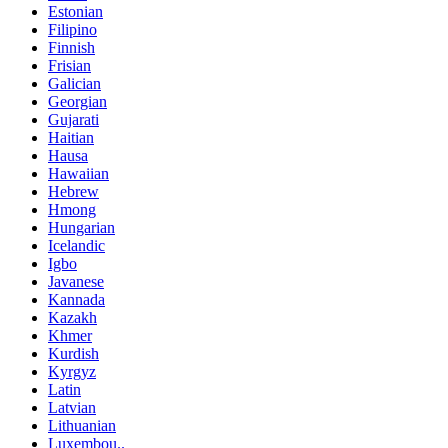
Estonian
Filipino
Finnish
Frisian
Galician
Georgian
Gujarati
Haitian
Hausa
Hawaiian
Hebrew
Hmong
Hungarian
Icelandic
Igbo
Javanese
Kannada
Kazakh
Khmer
Kurdish
Kyrgyz
Latin
Latvian
Lithuanian
Luxembou..