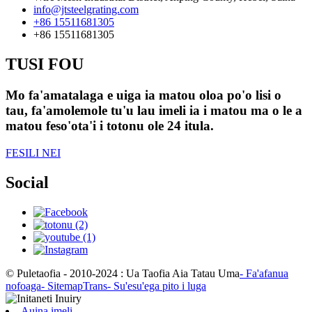
info@jtsteelgrating.com
+86 15511681305
+86 15511681305
TUSI FOU
Mo fa'amatalaga e uiga ia matou oloa po'o lisi o
tau, fa'amolemole tu'u lau imeli ia i matou ma o le a
matou feso'ota'i i totonu ole 24 itula.
FESILI NEI
Social
© Puletaofia - 2010-2024 : Ua Taofia Aia Tatau Uma
- Fa'afanua
nofoaga
- SitemapTrans
- Su'esu'ega pito i luga
Auina imeli