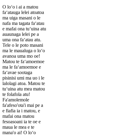
O loʻo i ai a matou
faʻatauga lelei atoatoa
ma uiga masani o le
nafa ma tagata faʻatau
e mafai ona tuʻuina atu
auaunaga lelei pe a
uma ona faʻatau atu.
Tele o le poto masani
ma le maualuga o loʻo
avanoa uma mo oe!
Matou te faʻamoemoe
ma le faʻamoemoe e
faʻavae sootaga
pisinisi umi ma uo i le
lalolagi atoa. Matou te
tuʻuina atu mea matou
te folafola atu!
Fa'amolemole
fa'afeso'ota'i mai pe a
e fiafia ia i matou, e
mafai ona matou
fesoasoani ia te oe e
maua le mea e te
mana'o ai! O loʻo