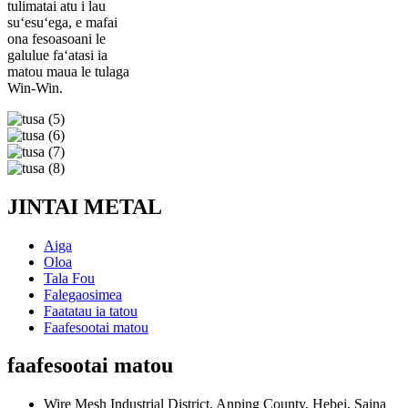
tulimatai atu i lau
suʻesuʻega, e mafai
ona fesoasoani le
galulue faʻatasi ia
matou maua le tulaga
Win-Win.
JINTAI METAL
Aiga
Oloa
Tala Fou
Falegaosimea
Faatatau ia tatou
Faafesootai matou
faafesootai matou
Wire Mesh Industrial District, Anping County, Hebei, Saina