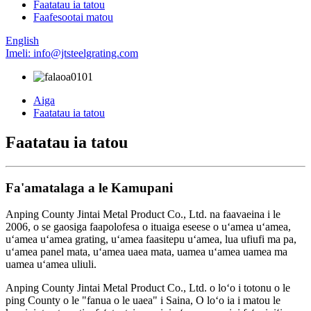
Faatatau ia tatou
Faafesootai matou
English
Imeli: info@jtsteelgrating.com
Aiga
Faatatau ia tatou
Faatatau ia tatou
Fa'amatalaga a le Kamupani
Anping County Jintai Metal Product Co., Ltd. na faavaeina i le
2006, o se gaosiga faapolofesa o ituaiga eseese o uʻamea uʻamea,
uʻamea uʻamea grating, uʻamea faasitepu uʻamea, lua ufiufi ma pa,
uʻamea panel mata, uʻamea uaea mata, uamea uʻamea uamea ma
uamea uʻamea uliuli.
Anping County Jintai Metal Product Co., Ltd. o loʻo i totonu o le
ping County o le "fanua o le uaea" i Saina, O loʻo ia i matou le