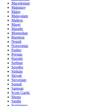
Macedonian
Malagasy
Malay
Malayalam
Maltese
Maori
Marathi
Mongolian
Burmese
Nepali
Norwegian
Pashto
Persian
Punjabi
Serbian
Sesotho
Sinhala
Slovak
Slovenian
Somali
Samoan
Scots Gaelic
Shona
Sindhi
Sundanese