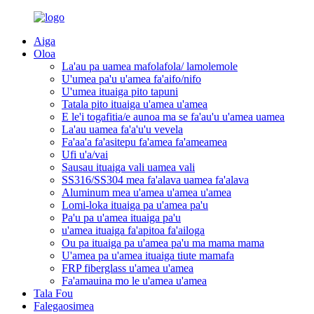
Aiga
Oloa
La'au pa uamea mafolafola/ lamolemole
U'umea pa'u u'amea fa'aifo/nifo
U'umea ituaiga pito tapuni
Tatala pito ituaiga u'amea u'amea
E le'i togafitia/e aunoa ma se fa'au'u u'amea uamea
La'au uamea fa'a'u'u vevela
Fa'aa'a fa'asitepu fa'amea fa'ameamea
Ufi u'a/vai
Sausau ituaiga vali uamea vali
SS316/SS304 mea fa'alava uamea fa'alava
Aluminum mea u'amea u'amea u'amea
Lomi-loka ituaiga pa u'amea pa'u
Pa'u pa u'amea ituaiga pa'u
u'amea ituaiga fa'apitoa fa'ailoga
Ou pa ituaiga pa u'amea pa'u ma mama mama
U'amea pa u'amea ituaiga tiute mamafa
FRP fiberglass u'amea u'amea
Fa'amauina mo le u'amea u'amea
Tala Fou
Falegaosimea