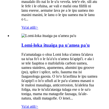
maualalo ifo nai lo le u'u vevela. tete'e ele, sili atu
le fefe i le ofuina, ae vali e mafai ona filifili ni
lanu eseese, aemaise lava pe a le ipu uamea mo
masini masini, le lanu o le ipu uamea ma le lanu
o t...
Va'ai atili
>
Lomi-loka ituaiga pa u'amea pa'u
Fa'amatalaga o oloa Lomi loka u'amea fa'alava
ua ta'ua fo'i o le fa'a'u'u u'amea fa'apipi'i. e ala i
se tele faapitoa o mafolafola carbon uamea,
uamea stainless, apamemea, alumini ipu groove
(pu), splice i splice, uelo, faauma ma isi
faagasologa gaosia. O lo'o fa'aofiina le ipu uamea
fa'apipi'i o lo'o ufiufi ai le pa'u u'amea masani o
le malosi maualuga, anticorrosion, fa'aleleia fua
foliga, ma le tu'ufa'atasiga tulaga ese o le sa'o
toniga, mama ma matagofie fausaga, fa'ale-
natura, sitaili matagofie. O lenei...
Va'ai atili
>