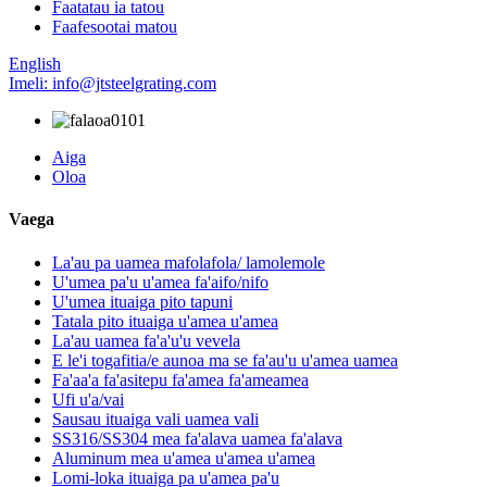
Faatatau ia tatou
Faafesootai matou
English
Imeli: info@jtsteelgrating.com
Aiga
Oloa
Vaega
La'au pa uamea mafolafola/ lamolemole
U'umea pa'u u'amea fa'aifo/nifo
U'umea ituaiga pito tapuni
Tatala pito ituaiga u'amea u'amea
La'au uamea fa'a'u'u vevela
E le'i togafitia/e aunoa ma se fa'au'u u'amea uamea
Fa'aa'a fa'asitepu fa'amea fa'ameamea
Ufi u'a/vai
Sausau ituaiga vali uamea vali
SS316/SS304 mea fa'alava uamea fa'alava
Aluminum mea u'amea u'amea u'amea
Lomi-loka ituaiga pa u'amea pa'u