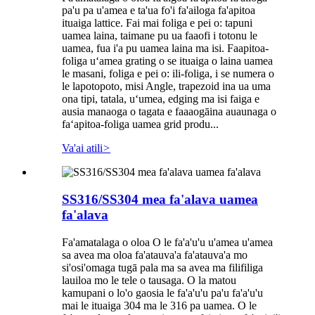
pa'u pa u'amea e ta'ua fo'i fa'ailoga fa'apitoa
ituaiga lattice. Fai mai foliga e pei o: tapuni
uamea laina, taimane pu ua faaofi i totonu le
uamea, fua i'a pu uamea laina ma isi. Faapitoa-
foliga uʻamea grating o se ituaiga o laina uamea
le masani, foliga e pei o: ili-foliga, i se numera o
le lapotopoto, misi Angle, trapezoid ina ua uma
ona tipi, tatala, uʻumea, edging ma isi faiga e
ausia manaoga o tagata e faaaogāina auaunaga o
faʻapitoa-foliga uamea grid produ...
Va'ai atili
>
SS316/SS304 mea fa'alava uamea
fa'alava
Fa'amatalaga o oloa O le fa'a'u'u u'amea u'amea
sa avea ma oloa fa'atauva'a fa'atauva'a mo
si'osi'omaga tugā pala ma sa avea ma filifiliga
lauiloa mo le tele o tausaga. O la matou
kamupani o lo'o gaosia le fa'a'u'u pa'u fa'a'u'u
mai le ituaiga 304 ma le 316 pa uamea. O le