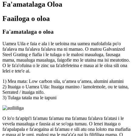
Fa'amatalaga Oloa
Faailoga o oloa
Fa'amatalaga o oloa
Uamea Uila e faia e ala i le ueloina ma uamea mafolafola po'o
fa'alava ma fa'alava fa'alava ma ni mamao. O matou Galvanized
Steel Grating e fiafia i le tulaga o le malosi maualuga, fausaga
mama, maualuga maualuga, faigofie mo le utaina ma isi meatotino.
O le fa'a'ofuina o le zinc ua fa'afefeteina e maua ai le oloa sili ona
lelei e tete'e ai.
1) Mea mata: Low carbon sila, uʻamea uʻamea, alumini alumini
2) Ituaiga o Uamea Uila: Ituaiga manino / lamolemole, ou te taina,
Serrated / ituaiga nifo.
3) Tulaga tatala ma le tapuni
O lo'o fa'apipi'i fa'amau fa'amau ma fa'amau fa'alava fa'atasi i le
vevela maualuga e fausia ai se so'oga tumau. O lenei ituaiga o
fa'apalapala e fa'aogaina ai fa'amau e sili atu ona loloto ma mafiafia
e maua ai le umi, malosi ma le ma'a'a'a nai lo filifiliga mama. O