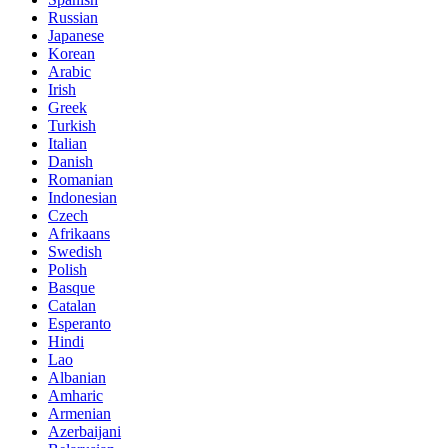
Russian
Japanese
Korean
Arabic
Irish
Greek
Turkish
Italian
Danish
Romanian
Indonesian
Czech
Afrikaans
Swedish
Polish
Basque
Catalan
Esperanto
Hindi
Lao
Albanian
Amharic
Armenian
Azerbaijani