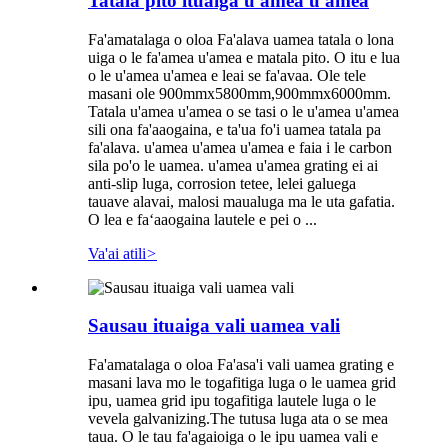
Tatala pito ituaiga u'amea u'amea
Fa'amatalaga o oloa Fa'alava uamea tatala o lona
uiga o le fa'amea u'amea e matala pito. O itu e lua
o le u'amea u'amea e leai se fa'avaa. Ole tele
masani ole 900mmx5800mm,900mmx6000mm.
Tatala u'amea u'amea o se tasi o le u'amea u'amea
sili ona fa'aaogaina, e ta'ua fo'i uamea tatala pa
fa'alava. u'amea u'amea u'amea e faia i le carbon
sila po'o le uamea. u'amea u'amea grating ei ai
anti-slip luga, corrosion tetee, lelei galuega
tauave alavai, malosi maualuga ma le uta gafatia.
O lea e faʻaaogaina lautele e pei o ...
Va'ai atili
>
Sausau ituaiga vali uamea vali
Fa'amatalaga o oloa Fa'asa'i vali uamea grating e
masani lava mo le togafitiga luga o le uamea grid
ipu, uamea grid ipu togafitiga lautele luga o le
vevela galvanizing.The tutusa luga ata o se mea
taua. O le tau fa'agaioiga o le ipu uamea vali e