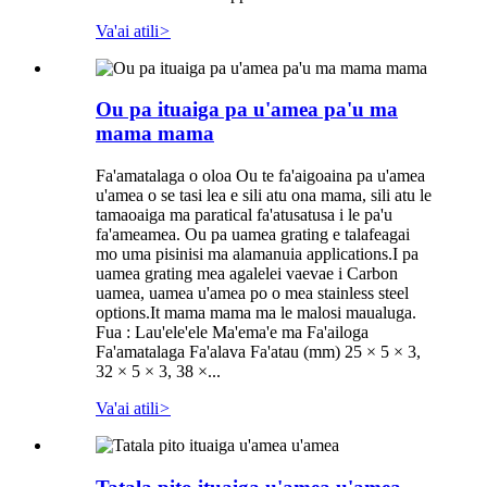
Va'ai atili
>
Ou pa ituaiga pa u'amea pa'u ma
mama mama
Fa'amatalaga o oloa Ou te fa'aigoaina pa u'amea
u'amea o se tasi lea e sili atu ona mama, sili atu le
tamaoaiga ma paratical fa'atusatusa i le pa'u
fa'ameamea. Ou pa uamea grating e talafeagai
mo uma pisinisi ma alamanuia applications.I pa
uamea grating mea agalelei vaevae i Carbon
uamea, uamea u'amea po o mea stainless steel
options.It mama mama ma le malosi maualuga.
Fua : Lau'ele'ele Ma'ema'e ma Fa'ailoga
Fa'amatalaga Fa'alava Fa'atau (mm) 25 × 5 × 3,
32 × 5 × 3, 38 ×...
Va'ai atili
>