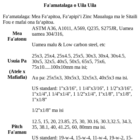
Fa'amatalaga o Uila Uila
Faʻamatalaga: Mea Faʻapitoa, Faʻapipiʻi Zinc Maualuga ma le Sitaili
Fou e mafai ona faʻapitoa.
ASTM A36, A1011, A569, Q235, S275JR, Uamea
Mea
uamea 304/316,
Fa'atonu
Uamea malu & Low carbon steel, etc
25x3, 25x4, 25x4.5, 25x5, 30x3, 30x4, 30x4.5,
Usuia Pa
30x5, 32x5, 40x5, 50x5, 65x5, 75x6,
75x10.....100x10mm ma isi;
(Atele x
Mafiafia)
Au pa: 25x5x3, 30x5x3, 32x5x3, 40x5x3 ma isi.
US standard: 1''x3/16'', 1 1/4''x3/16'', 1 1/2''x3/16'',
1''x1/4'',1 1/4''x1/4'', 1 1/2''x1/4'', 1''x1/8'', 1''x1/8'',
1''x1/8''
1/2''x1/8'' ma isi
12.5, 15, 20, 23.85, 25, 30, 30.16, 30.3,32.5, 34.3,
Pitch
35, 38.1, 40, 41.25, 60, 80mm ma isi.
Fa'amau
US standard: 19-w-4, 15-w-4, 11-w-4, 19-w-2, 15-