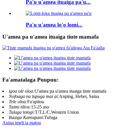
Pa'u u'amea ituaiga pa'u...
Pa'u u'amea lo'o lomi...
U'amea pa u'amea ituaiga tiute mamafa
Fa'amatalaga Puupuu:
igoa ole oloa:
U'amea pa u'amea ituaiga tiute mamafa
Nofoaga na tupuga mai ai:
Anping, Hebei, Saina
Tele oloa:
Fa'apitoa
Taimi tiliva:
15-25 aso
Tulaga totogi:
T/T,L/C,Western Union
Ituaiga Kamupani:
Tufuga
Auina imeli ia matou