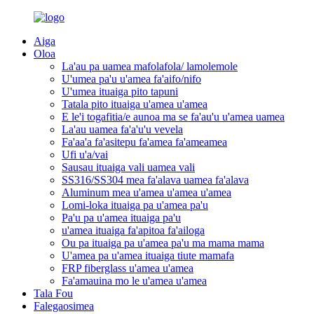
Aiga
Oloa
La'au pa uamea mafolafola/ lamolemole
U'umea pa'u u'amea fa'aifo/nifo
U'umea ituaiga pito tapuni
Tatala pito ituaiga u'amea u'amea
E le'i togafitia/e aunoa ma se fa'au'u u'amea uamea
La'au uamea fa'a'u'u vevela
Fa'aa'a fa'asitepu fa'amea fa'ameamea
Ufi u'a/vai
Sausau ituaiga vali uamea vali
SS316/SS304 mea fa'alava uamea fa'alava
Aluminum mea u'amea u'amea u'amea
Lomi-loka ituaiga pa u'amea pa'u
Pa'u pa u'amea ituaiga pa'u
u'amea ituaiga fa'apitoa fa'ailoga
Ou pa ituaiga pa u'amea pa'u ma mama mama
U'amea pa u'amea ituaiga tiute mamafa
FRP fiberglass u'amea u'amea
Fa'amauina mo le u'amea u'amea
Tala Fou
Falegaosimea