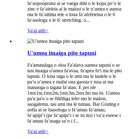
faʻaopoopoina ai se vaega itiiti o le kopa poʻo le
zinc e faʻaleleia ai le malosi o le uʻamea e aunoa
ma le faʻaitiitia tele o lona faʻafefeteina o le 6
faʻasologa o le 6: stretching. o...
Va'ai atili
>
U'umea ituaiga pito tapuni
Fa'amatalaga o oloa Fa'alava uamea tapuni o se
tasi ituaiga u'amea fa'avaa, fa'apea fo'i ma le pito
tapuni. O lona uiga o le umi ma le lautele o le
paʻu uʻamea e mafai ona gaosia e tusa ai ma
manaoga o tagata faʻatau. E pei ole
1mx1m,1mx2m,1mx3m,2mx3m ma isi. Uamea
pa'u pa'u o se filifiliga lelei mo le malosi,
saogalemu, tau umi ma le tumau. Bar Grating e
aofia ai se faasologa o faʻamau faʻamau,
faʻapipiʻi (pe faʻapipiʻi i se isi itu) i vaʻa eseese i
faʻamau faʻasaga saʻo i f...
Va'ai atili
>