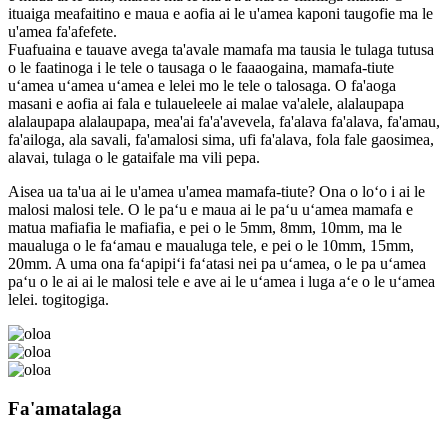
ituaiga meafaitino e maua e aofia ai le u'amea kaponi taugofie ma le
u'amea fa'afefete.
Fuafuaina e tauave avega ta'avale mamafa ma tausia le tulaga tutusa
o le faatinoga i le tele o tausaga o le faaaogaina, mamafa-tiute
uʻamea uʻamea uʻamea e lelei mo le tele o talosaga. O fa'aoga
masani e aofia ai fala e tulaueleele ai malae va'alele, alalaupapa
alalaupapa alalaupapa, mea'ai fa'a'avevela, fa'alava fa'alava, fa'amau,
fa'ailoga, ala savali, fa'amalosi sima, ufi fa'alava, fola fale gaosimea,
alavai, tulaga o le gataifale ma vili pepa.
Aisea ua ta'ua ai le u'amea u'amea mamafa-tiute? Ona o loʻo i ai le
malosi malosi tele. O le paʻu e maua ai le paʻu uʻamea mamafa e
matua mafiafia le mafiafia, e pei o le 5mm, 8mm, 10mm, ma le
maualuga o le faʻamau e maualuga tele, e pei o le 10mm, 15mm,
20mm. A uma ona faʻapipiʻi faʻatasi nei pa uʻamea, o le pa uʻamea
paʻu o le ai ai le malosi tele e ave ai le uʻamea i luga aʻe o le uʻamea
lelei. togitogiga.
Fa'amatalaga