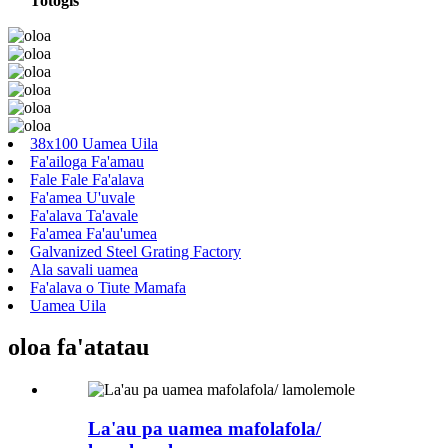
Totogi
s
38x100 Uamea Uila
Fa'ailoga Fa'amau
Fale Fale Fa'alava
Fa'amea U'uvale
Fa'alava Ta'avale
Fa'amea Fa'au'umea
Galvanized Steel Grating Factory
Ala savali uamea
Fa'alava o Tiute Mamafa
Uamea Uila
oloa fa'atatau
La'au pa uamea mafolafola/