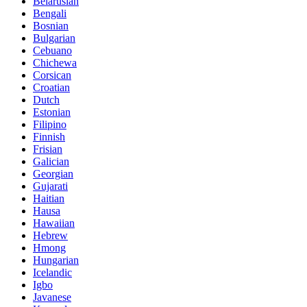
Belarusian
Bengali
Bosnian
Bulgarian
Cebuano
Chichewa
Corsican
Croatian
Dutch
Estonian
Filipino
Finnish
Frisian
Galician
Georgian
Gujarati
Haitian
Hausa
Hawaiian
Hebrew
Hmong
Hungarian
Icelandic
Igbo
Javanese