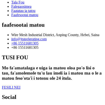
Tala Fou
Falegaosimea
Faatatau ia tatou
Faafesootai matou
faafesootai matou
Wire Mesh Industrial District, Anping County, Hebei, Saina
info@jtsteelgrating.com
+86 15511681305
+86 15511681305
TUSI FOU
Mo fa'amatalaga e uiga ia matou oloa po'o lisi o
tau, fa'amolemole tu'u lau imeli ia i matou ma o le a
matou feso'ota'i i totonu ole 24 itula.
FESILI NEI
Social