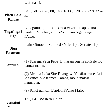
w-2 ma isi.
38.1, 50, 60, 76, 80, 100, 101.6, 120mm, 2'' & 4'' ma
Pitch Fa'a
isi
Koluse
Le togafitia (uliuli), fa'amea vevela, fa'apipi'iina le
Togafitiga i
pauta, fa'aeletise, vali po'o le mana'oga o tagata
luga
fa'atau.
Plain / Smooth, Serrated / Nifo, I pa, Serrated I pa
Uiga
Fa'amau
(1) Fusi ma Pepa Pepa: E masani ona fa'aoga ile ipu
afifiina
uamea mama;
(2) Metotia Loka Siu: Fa'aoga 4 fa'a sikulima e ala i
le avanoa o le u'amea u'amea, mo le malosi
maualuga;
(3) Pallet uamea: fa'apipi'i fa'atau i fafo.
T/T, L/C, Western Union
Vaitaimi