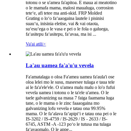
totonu o se u'amea fa'apitoa. E maua ai meatotino
o le mamafa mama, malosi maualuga, corrosion
teteʻe, afi tetee ma anti-skid. FRP Molded
Grating o loʻo faʻaaogaina lautele i pisinisi
suauʻu, inisinia eletise, vai & vai otaota,
suʻesuʻega o le vasa e pei o le fola o galuega,
faʻasitepu faʻasitepu, faʻavaa, ma isi ...
Va'ai atili
>
La'au uamea fa'a'u'u vevela
Fa'amatalaga o oloa Fa'amea uamea fa'aula'i ose
oloa lelei mo le susu, maseesee tulaga e taua tele
ai le fa'a'ele'ele. O u'amea malu malu o lo'o fufui
vevela uamea i totonu o le ta'ele u'amea. O le
taele galvanizing ua maua 7 faiga faamama luga
tane, o le mama o le zinc faaaogaina mo
galvanizing lofu vevela e tatau ona 99.95%
mama. O le faʻalava faʻapipiʻi e tatau ona pei o le
IS-3202 / IS-4759 / IS-2629 / IS - 2633 / IS-
6745, ASTM -A -123 poʻo le tutusa ma tulaga
faʻavaomalo. O le appe...