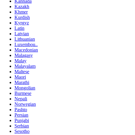
Kannada
Kazakh
Khmer
Kurdish
Kyrgyz
Latin
Latvian
Lithuanian
Luxembou..
Macedonian
Malagasy
Malay
Malayalam
Maltese
Maori
Marathi
Mongolian
Burmese
Nepali
Norwegian
Pashto
Persian
Punjabi
Serbian
Sesotho