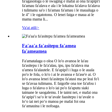
fa'agasologa o le swaging e mafai ai ona fa'apipi'i
fa'amau fa'alava e ala i le lokaina fa'alava fa'alava
i tulimanu sa'o i fa'amau fa'amau i le maualuga o
le 4″ i le ogatotonu. O lenei faiga e maua ai le
mama mama li...
Va'ai atili
>
Fa'aa'a fa'asitepu fa'amea
fa'ameamea
Fa'amatalaga o oloa O lo'o avanoa le la'au
fa'asitepu i le fa'a'alau, ipu, ipu fa'alava ma
u'amea fa'alautele. E fa'apipi'i i luga o le auala
po'o le fola, o lo'o i ai le avanoa e fa'ase'e ai. O
lo'o avanoa lenei fa'asitepu fa'atasi ma pe leai fo'i
se fa'avaa tulimanu. E faigofie ona toe fa'afou i
luga o fa'alava o lo'o iai po'o fa'aputu siaki
taimane le saogalemu. I le taimi nei, e mafai ona
faʻapipiʻi saʻo le taʻavale faasitepu i taʻavale o
loʻo iai nei poʻo manoa pe mafai foi ona
faʻamauina i le nofoaga.