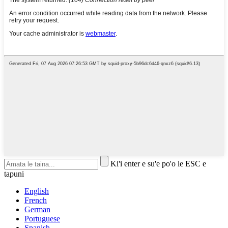
Ki'i enter e su'e po'o le ESC e
tapuni
English
French
German
Portuguese
Spanish