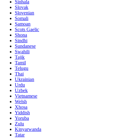
Sinhala
Slovak
Slovenian
Somali
Samoan
Scots Gaelic
Shona
Sindhi
Sundanese
Swahili
Tajik
Tamil
Telugu
Thai
Ukrainian
Urdu
Uzbek
Vietnamese
Welsh
Xhosa
Yiddish
Yoruba
Zulu
Kinyarwanda
Tatar