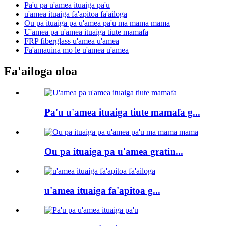
Pa'u pa u'amea ituaiga pa'u
u'amea ituaiga fa'apitoa fa'ailoga
Ou pa ituaiga pa u'amea pa'u ma mama mama
U'amea pa u'amea ituaiga tiute mamafa
FRP fiberglass u'amea u'amea
Fa'amauina mo le u'amea u'amea
Fa'ailoga oloa
Pa'u u'amea ituaiga tiute mamafa g...
Ou pa ituaiga pa u'amea gratin...
u'amea ituaiga fa'apitoa g...