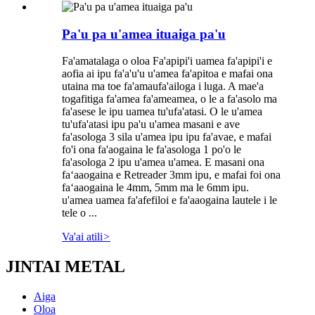
Pa'u pa u'amea ituaiga pa'u
Fa'amatalaga o oloa Fa'apipi'i uamea fa'apipi'i e
aofia ai ipu fa'a'u'u u'amea fa'apitoa e mafai ona
utaina ma toe fa'amaufa'ailoga i luga. A mae'a
togafitiga fa'amea fa'ameamea, o le a fa'asolo ma
fa'asese le ipu uamea tu'ufa'atasi. O le u'amea
tu'ufa'atasi ipu pa'u u'amea masani e ave
fa'asologa 3 sila u'amea ipu ipu fa'avae, e mafai
fo'i ona fa'aogaina le fa'asologa 1 po'o le
fa'asologa 2 ipu u'amea u'amea. E masani ona
faʻaaogaina e Retreader 3mm ipu, e mafai foi ona
faʻaaogaina le 4mm, 5mm ma le 6mm ipu.
u'amea uamea fa'afefiloi e fa'aaogaina lautele i le
tele o ...
Va'ai atili
>
JINTAI METAL
Aiga
Oloa