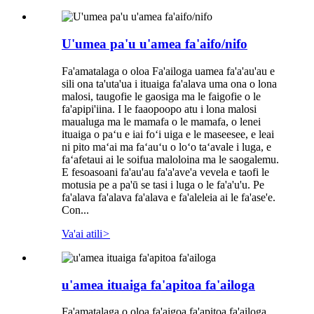
U'umea pa'u u'amea fa'aifo/nifo
Fa'amatalaga o oloa Fa'ailoga uamea fa'a'au'au e
sili ona ta'uta'ua i ituaiga fa'alava uma ona o lona
malosi, taugofie le gaosiga ma le faigofie o le
fa'apipi'iina. I le faaopoopo atu i lona malosi
maualuga ma le mamafa o le mamafa, o lenei
ituaiga o paʻu e iai foʻi uiga e le maseesee, e leai
ni pito maʻai ma faʻauʻu o loʻo taʻavale i luga, e
faʻafetaui ai le soifua maloloina ma le saogalemu.
E fesoasoani fa'au'au fa'a'ave'a vevela e taofi le
motusia pe a pa'ū se tasi i luga o le fa'a'u'u. Pe
fa'alava fa'alava fa'alava e fa'aleleia ai le fa'ase'e.
Con...
Va'ai atili
>
u'amea ituaiga fa'apitoa fa'ailoga
Fa'amatalaga o oloa fa'aigoa fa'apitoa fa'ailoga