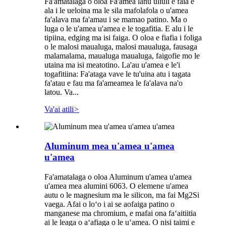
Fa'amatalaga o oloa Fa'amea lanu uliuli e faia e
ala i le ueloina ma le sila mafolafola o u'amea
fa'alava ma fa'amau i se mamao patino. Ma o
luga o le u'amea u'amea e le togafitia. E alu i le
tipiina, edging ma isi faiga. O oloa e fiafia i foliga
o le malosi maualuga, malosi maualuga, fausaga
malamalama, maualuga maualuga, faigofie mo le
utaina ma isi meatotino. La'au u'amea e le'i
togafitiina: Fa'ataga vave le tu'uina atu i tagata
fa'atau e fau ma fa'ameamea le fa'alava na'o
latou. Va...
Va'ai atili
>
Aluminum mea u'amea u'amea
u'amea
Fa'amatalaga o oloa Aluminum u'amea u'amea
u'amea mea alumini 6063. O elemene u'amea
autu o le magnesium ma le silicon, ma fai Mg2Si
vaega. Afai o loʻo i ai se aofaiga patino o
manganese ma chromium, e mafai ona faʻaitiitia
ai le leaga o aʻafiaga o le uʻamea. O nisi taimi e