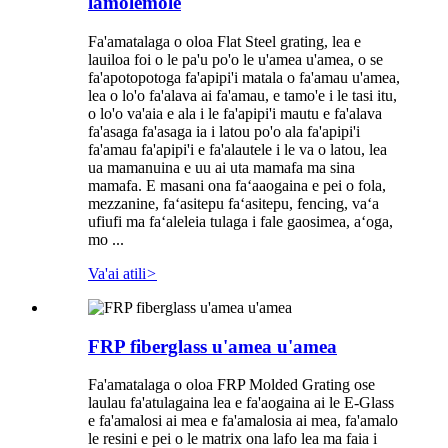
lamolemole
Fa'amatalaga o oloa Flat Steel grating, lea e
lauiloa foi o le pa'u po'o le u'amea u'amea, o se
fa'apotopotoga fa'apipi'i matala o fa'amau u'amea,
lea o lo'o fa'alava ai fa'amau, e tamo'e i le tasi itu,
o lo'o va'aia e ala i le fa'apipi'i mautu e fa'alava
fa'asaga fa'asaga ia i latou po'o ala fa'apipi'i
fa'amau fa'apipi'i e fa'alautele i le va o latou, lea
ua mamanuina e uu ai uta mamafa ma sina
mamafa. E masani ona faʻaaogaina e pei o fola,
mezzanine, faʻasitepu faʻasitepu, fencing, vaʻa
ufiufi ma faʻaleleia tulaga i fale gaosimea, aʻoga,
mo ...
Va'ai atili
>
FRP fiberglass u'amea u'amea
Fa'amatalaga o oloa FRP Molded Grating ose
laulau fa'atulagaina lea e fa'aogaina ai le E-Glass
e fa'amalosi ai mea e fa'amalosia ai mea, fa'amalo
le resini e pei o le matrix ona lafo lea ma faia i