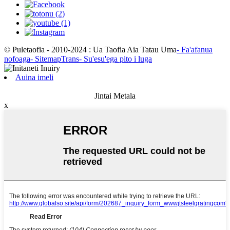
© Puletaofia - 2010-2024 : Ua Taofia Aia Tatau Uma
- Fa'afanua
nofoaga
- SitemapTrans
- Su'esu'ega pito i luga
Auina imeli
Jintai Metala
x