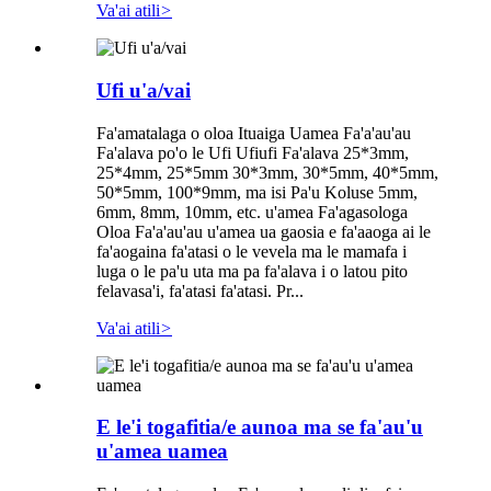
Va'ai atili
>
Ufi u'a/vai
Fa'amatalaga o oloa Ituaiga Uamea Fa'a'au'au
Fa'alava po'o le Ufi Ufiufi Fa'alava 25*3mm,
25*4mm, 25*5mm 30*3mm, 30*5mm, 40*5mm,
50*5mm, 100*9mm, ma isi Pa'u Koluse 5mm,
6mm, 8mm, 10mm, etc. u'amea Fa'agasologa
Oloa Fa'a'au'au u'amea ua gaosia e fa'aaoga ai le
fa'aogaina fa'atasi o le vevela ma le mamafa i
luga o le pa'u uta ma pa fa'alava i o latou pito
felavasa'i, fa'atasi fa'atasi. Pr...
Va'ai atili
>
E le'i togafitia/e aunoa ma se fa'au'u
u'amea uamea